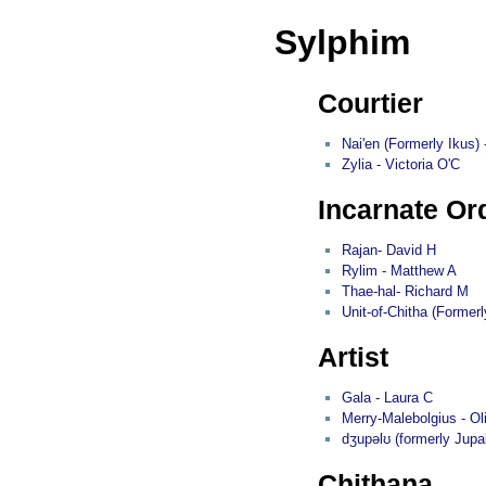
Sylphim
Courtier
Nai'en (Formerly Ikus)
Zylia - Victoria O'C
Incarnate Or
Rajan- David H
Rylim - Matthew A
Thae-hal- Richard M
Unit-of-Chitha (Former
Artist
Gala - Laura C
Merry-Malebolgius - O
dʒupəlʊ (formerly Jupa
Chithana