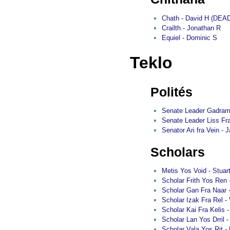
Chath - David H (DEA
Crailth - Jonathan R
Equiel - Dominic S
Teklo
Polités
Senate Leader Gadram 
Senate Leader Liss Fra 
Senator Ari fra Vein - J
Scholars
Metis Yos Void - Stuar
Scholar Frith Yos Ren
Scholar Gan Fra Naar 
Scholar Izak Fra Rel -
Scholar Kai Fra Kelis
Scholar Lan Yos Drril 
Scholar Vala Yos Rit -