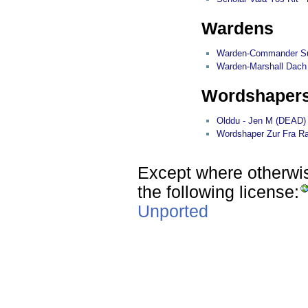
Wardens
Warden-Commander Su
Warden-Marshall Dach 
Wordshaper
Olddu - Jen M (DEAD)
Wordshaper Zur Fra Ra
Except where otherwise
the following license:
Unported