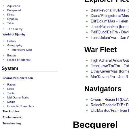
Aquienos
Bela'Revona'Tru'Mas (b
Becquerel
Kirlsa
Diana'Phlogistonia'Mas
Sylphim
Elit'Dolum'Mas - Helen
Teklo
Jinbe'Polaria'Fra (form
The Enemy
Pell'Quod'Es'Fra - Davi
World of Djemity
Tarik'Dolum'Fra - Dan 
History
Geography
War Fleet
Interactive Map
Beasts
Places of Interest
High Admiral Andar'Guz
Jean'Lowe'Tru'Fra - F
System
Litha'Kaven'Mas (forme
Mar’Kaven’Fra - Joe R
Character Generation
Races
Navigators
Skills
Traits
Mid-Game Traits
Olwen - Roisin H (DEA
Magic
Relock'Padadia'Di'Es'
Example Characters
Utu'Manitou'Fra - Ivan 
The Archive
Enchantment
Becquerel
Turnsheeting