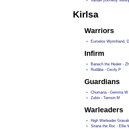
Vandel (formerly Veren
Kirlsa
Warriors
Eumelos Wyrmhand, Divi
Infirm
Banach the Healer - Z
Rudâba - Cecily P
Guardians
Chumana - Gemma W
Zubin - Tamsin M
Warleaders
High Warleader Graval
Sirana the Roc - Ellie