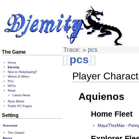
Trace:
»
pcs
The Game
[[
pcs
]]
Home
Eternity
New to Roleplaying?
Player Charact
Where & When
PCs
NPCs
News
Aquienos
Latest News
Race Briefs
Public PC Pages
Home Fleet
Setting
Maya'Thra'Mas - Penn
Overview
The Citadel
Explorer Flee
Races