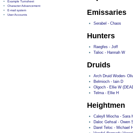
Example Turnsheet
Character Advancement
Emissaries
E-mail system
User Accounts
Serabel - Chaos
Hunters
Raegfes - Joff
Talioc - Hannah W
Druids
Arch Druid Woden- Oli
Belmioch - Iain D
Olgoch - Ellie W (DEA
Telma - Ellie H
Heightmen
Caleyll Miocha - Sara 
Daloc Gehsal - Owen 
Darel Teloc - Michael 