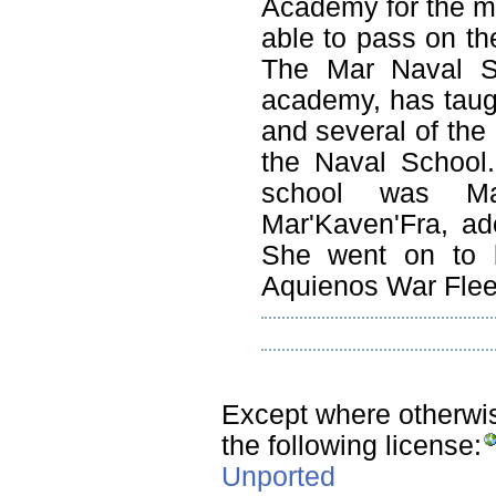
Academy for the m
able to pass on the
The Mar Naval Sc
academy, has taught
and several of the
the Naval School
school was Mar
Mar'Kaven'Fra, ad
She went on to b
Aquienos War Flee
Except where otherwise
the following license:
Unported