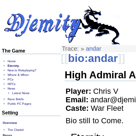
Trace:
»
andar
The Game
[[
bio:andar
]]
Home
Eternity
New to Roleplaying?
High Admiral A
Where & When
PCs
NPCs
News
Player:
Chris V
Latest News
Email:
andar@djemit
Race Briefs
Public PC Pages
Caste:
War Fleet
Setting
Bio still to Come.
Overview
The Citadel
Races