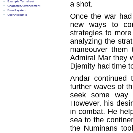
Example Turnsheet
a shot.
Character Advancement
E-mail system
Once the war had 
User Accounts
new ways to com
strategies to more
analyzing the stra
maneouver them t
Admiral Mar they w
Djemity had time t
Andar continued t
further waves of t
seek some way of
However, his desir
in combat. He help
sea to the contine
the Numinans took