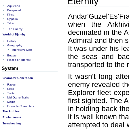
Eternity
Aquienos
Becquerel
Andar'Guzel'Es'Fr
Kirlsa
Sylphim
when the Arkhiv
Teklo
The Enemy
decimated in the Ar
World of Djemity
Admiral and then s
History
Geography
It was under his le
Interactive Map
the seas and bac
Beasts
Places of Interest
transported to the 
System
It wasn't long aft
Character Generation
enemy revealed th
Races
Skills
Explorer fleet exp
Traits
Mid-Game Traits
first sighted. The 
Magic
Example Characters
in holding back th
The Archive
it is well known th
Enchantment
attempted to deal w
Turnsheeting