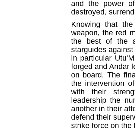
and the power of
destroyed, surrende
Knowing that the
weapon, the red m
the best of the 
starguides against
in particular Utu'
forged and Andar l
on board. The fin
the intervention o
with their stren
leadership the nu
another in their at
defend their superw
strike force on the