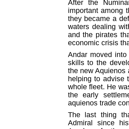
After the Numin
important among t
they became a defe
waters dealing wi
and the pirates th
economic crisis tha
Andar moved into t
skills to the dev
the new Aquienos a
helping to advise 
whole fleet. He wa
the early settlem
aquienos trade co
The last thing t
Admiral since hi