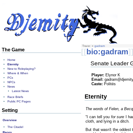
Trace:
»
gadram
The Game
[[
bio:gadram
]
Home
Senate Leader G
Eternity
New to Roleplaying?
Where & When
Player:
Elynor K
PCs
Email:
gadram@djemity
NPCs
Caste:
Polités
News
Latest News
Eternity
Race Briefs
Public PC Pages
The words of Felen, a Becq
Setting
“I can tell you
for sure
I had
Overview
cloth, and lying in a ditch.
The Citadel
But that wasn't the oddest 
Races