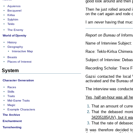
good look around and then p
Aquienos
Then he just rolled around 
Becquerel
on the cart again and rode 
Kirlsa
Sylphim
I am
never
having that much
Teklo
The Enemy
Report on Bureau of Informa
World of Djemity
History
Name of Interview Subject:
Geography
Race: Teklo-Kirlsa Chimera
Interactive Map
Beasts
Subject of Interview: Deba
Places of Interest
Recording Scholar: Trece 
System
Gazsi contacted the local 
Character Generation
activated and the Bureau o
Races
The interview was conducted
Skills
Traits
Yes, half-an-hour was all h
Mid-Game Traits
Magic
That an amount of curren
Example Characters
That the debased monie
The Archive
34205185(UV), but it was
Enchantment
That the rate of debased 
Turnsheeting
It was therefore decided t