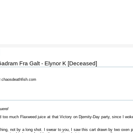
]
adram Fra Galt - Elynor K [Deceased]
.chaosdeathfish.com
uerel
 too much Flaxweed juice at that Victory on Djemity-Day party, since I woke 
thing, not by a long shot. I swear to you, I saw this cart drawn by two oxen pu