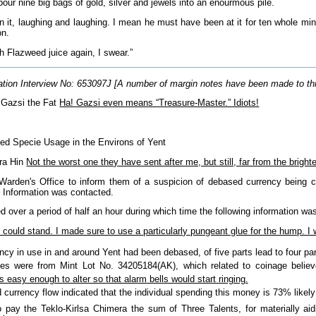
our nine big bags of gold, silver and jewels into an enourmous pile.
in it, laughing and laughing. I mean he must have been at it for ten whole min
on.
 Flazweed juice again, I swear.”
tion Interview No: 653097J [A number of margin notes have been made to this fi
 Gazsi the Fat
Ha! Gazsi even means “Treasure-Master.” Idiots!
sed Specie Usage in the Environs of Yent
Fra Hin
Not the worst one they have sent after me, but still, far from the bright
Warden's Office to inform them of a suspicion of debased currency being ci
f Information was contacted.
 over a period of half an hour during which time the following information wa
e could stand. I made sure to use a particularly pungeant glue for the hump. 
cy in use in and around Yent had been debased, of five parts lead to four par
s were from Mint Lot No. 34205184(AK), which related to coinage believ
 easy enough to alter so that alarm bells would start ringing.
currency flow indicated that the individual spending this money is 73% likely st
o pay the Teklo-Kirlsa Chimera the sum of Three Talents, for materially a