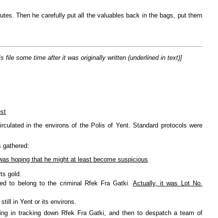
utes. Then he carefully put all the valuables back in the bags, put them
le some time after it was originally written (underlined in text)]
est
rculated in the environs of the Polis of Yent. Standard protocols were
s gathered:
I was hoping that he might at least become suspicious
ts gold.
ed to belong to the criminal Rfek Fra Gatki.
Actually, it was Lot No.
ill in Yent or its environs.
iding in tracking down Rfek Fra Gatki, and then to despatch a team of