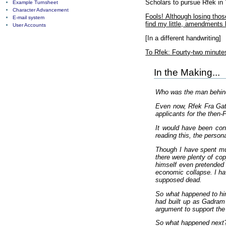
Scholars to pursue Rfek in 
Example Turnsheet
Character Advancement
Fools! Although losing tho
E-mail system
find my little, amendments
User Accounts
[In a different handwriting]
To Rfek: Fourty-two minutes
In the Making...
Who was the man behin
Even now, Rfek Fra Gatki
applicants for the then-
It would have been conv
reading this, the person
Though I have spent muc
there were plenty of cop
himself even pretended 
economic collapse. I hav
supposed dead.
So what happened to him
had built up as Gadram 
argument to support the
So what happened next? 