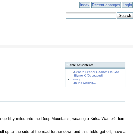
Index
Recent changes
Login
−
Table of Contents
Senate Leader Gadram Fra Galt -
Elynor K [Deceased]
Eternity
In the Making...
up fifty miles into the Deep Mountains, wearing a Kirlsa Warrior's loin-
ll up to the side of the road further down and this Teklo get off, have a