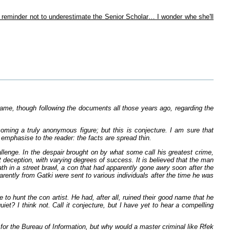
y reminder not to underestimate the Senior Scholar… I wonder whe she'll
s name, though following the documents all those years ago, regarding the
coming a truly anonymous figure; but this is conjecture. I am sure that
t emphasise to the reader: the facts are spread thin.
llenge. In the despair brought on by what some call his greatest crime,
t deception, with varying degrees of success. It is believed that the man
h in a street brawl, a con that had apparently gone awry soon after the
arently from Gatki were sent to various individuals after the time he was
o hunt the con artist. He had, after all, ruined their good name that he
et? I think not. Call it conjecture, but I have yet to hear a compelling
for the Bureau of Information, but why would a master criminal like Rfek