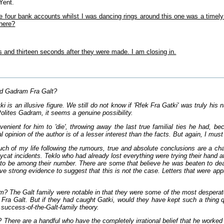
Yent.
se four bank accounts whilst I was dancing rings around this one was a timel
 here?
 and thirteen seconds after they were made. I am closing in.
d Gadram Fra Galt?
 is an illusive figure. We still do not know if 'Rfek Fra Gatki' was truly hi
Polites Gadram, it seems a genuine possibility.
enient for him to 'die', throwing away the last true familial ties he had, be
al opinion of the author is of a lesser interest than the facts. But again, I mus
h of my life following the rumours, true and absolute conclusions are a cha
ycat incidents. Teklo who had already lost everything were trying their hand a
to be among their number. There are some that believe he was beaten to deat
e strong evidence to suggest that this is not the case. Letters that were app
? The Galt family were notable in that they were some of the most desperate t
Fra Galt. But if they had caught Gatki, would they have kept such a thing qui
 success-of-the-Galt-family theory.
There are a handful who have the completely irrational belief that he worked 