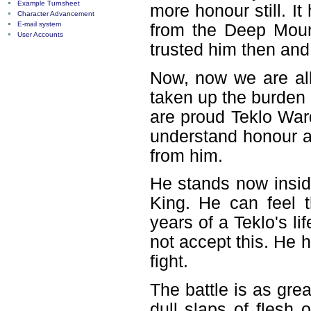
Example Turnsheet
more honour still. 
Character Advancement
E-mail system
from the Deep Mount
User Accounts
trusted him then and 
Now, now we are all
taken up the burden
are proud Teklo War
understand honour an
from him.
He stands now inside
King. He can feel 
years of a Teklo's li
not accept this. He 
fight.
The battle is as gre
dull slaps of flesh