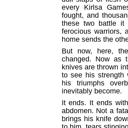
every Kirlsa Game
fought, and thousa
these two battle i
ferocious warriors, 
home sends the other
But now, here, the
changed. Now as th
knives are thrown int
to see his strength 
his triumphs over
inevitably become.
It ends. It ends wit
abdomen. Not a fata
brings his knife dow
to him, tears stingin