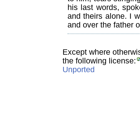
his last words, spoke
and theirs alone. I 
and over the father o
Except where otherwise
the following license:
Unported