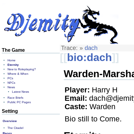
Trace:
»
dach
The Game
[[
bio:dach
]]
Home
Eternity
New to Roleplaying?
Warden-Marshal
Where & When
PCs
NPCs
News
Player:
Harry H
Latest News
Email:
dach@djemity
Race Briefs
Public PC Pages
Caste:
Warden
Setting
Bio still to Come.
Overview
The Citadel
Races