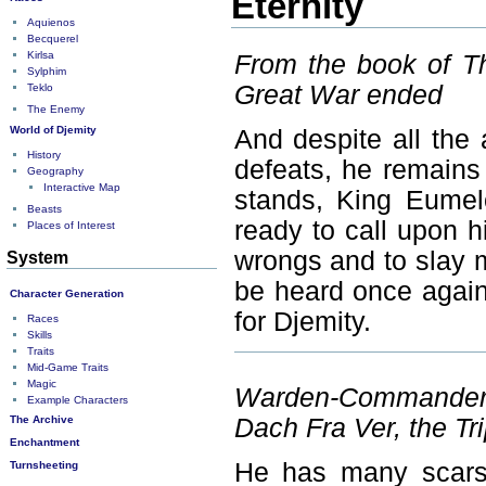
Eternity
Aquienos
Becquerel
Kirlsa
From the book of Th
Sylphim
Great War ended
Teklo
The Enemy
World of Djemity
And despite all the 
History
defeats, he remain
Geography
Interactive Map
stands, King Eumel
Beasts
ready to call upon h
Places of Interest
wrongs and to slay m
System
be heard once again 
Character Generation
for Djemity.
Races
Skills
Traits
Mid-Game Traits
Magic
Warden-Commander R
Example Characters
The Archive
Dach Fra Ver, the Tr
Enchantment
He has many scars 
Turnsheeting