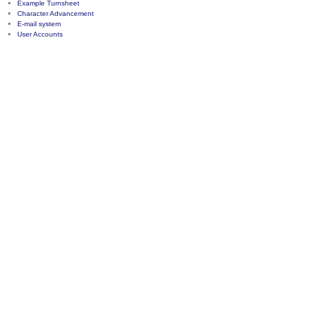
Example Turnsheet
Character Advancement
E-mail system
User Accounts