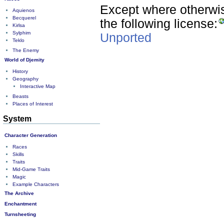
Except where otherwise
Aquienos
Becquerel
the following license:
Kirlsa
Sylphim
Unported
Teklo
The Enemy
World of Djemity
History
Geography
Interactive Map
Beasts
Places of Interest
System
Character Generation
Races
Skills
Traits
Mid-Game Traits
Magic
Example Characters
The Archive
Enchantment
Turnsheeting