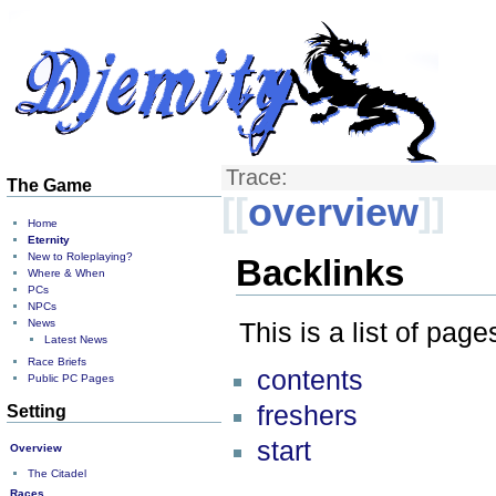
Trace:
The Game
[[
overview
]]
Home
Eternity
New to Roleplaying?
Backlinks
Where & When
PCs
NPCs
News
This is a list of pag
Latest News
Race Briefs
contents
Public PC Pages
freshers
Setting
start
Overview
The Citadel
Races